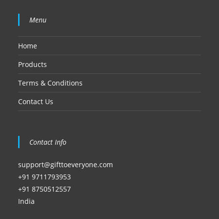
Menu
Home
Products
Terms & Conditions
Contact Us
Contact Info
support@gifttoeveryone.com
+91 9711793953
+91 8750512557
India