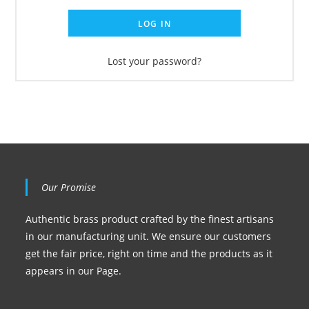
LOG IN
Lost your password?
Our Promise
Authentic brass product crafted by the finest artisans
in our manufacturing unit. We ensure our customers
get the fair price, right on time and the products as it
appears in our Page.