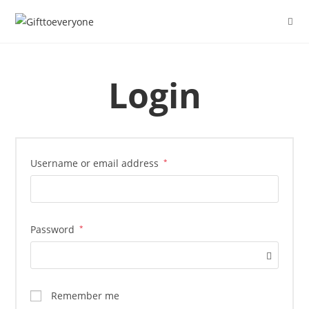
Login
Username or email address
*
Password
*
Remember me