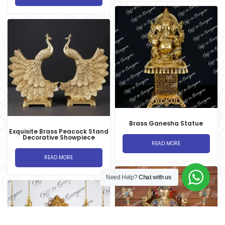
Brass Ganesha Statue
Exquisite Brass Peacock Stand
Decorative Showpiece
READ MORE
READ MORE
Need Help?
Chat with us