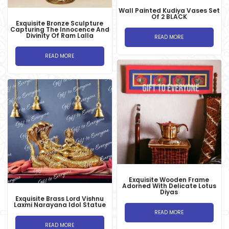
Wall Painted Kudiya Vases Set
Of 2 BLACK
Exquisite Bronze Sculpture
Capturing The Innocence And
Divinity Of Ram Lalla
READ MORE
READ MORE
Exquisite Wooden Frame
Adorned With Delicate Lotus
Diyas
Exquisite Brass Lord Vishnu
Laxmi Narayana Idol Statue
READ MORE
READ MORE