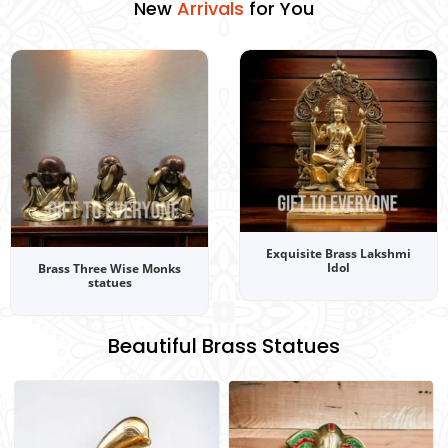
New
C
A
P
r
r
o
o
r
l
i
l
d
v
e
a
u
c
l
c
t
s
i
t
o
s
for You
n
s
Exquisite Brass Lakshmi
Idol
Brass Three Wise Monks
statues
Beautiful Brass Statues