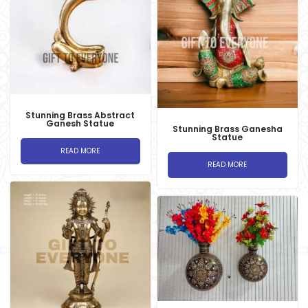
Stunning Brass Abstract
Ganesh Statue
Stunning Brass Ganesha
Statue
READ MORE
READ MORE