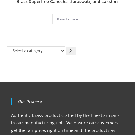
Brass Superfine Ganesha, Saraswati, and Lakshmi
Read more
Our Promise
Authentic brass product crafted by the finest artisans
in our manufacturing unit. We ensure our customers
get the fair price, right on time and the products as it