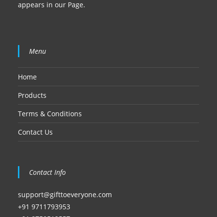
appears in our Page.
Menu
Home
Products
Terms & Conditions
Contact Us
Contact Info
support@gifttoeveryone.com
+91 9711793953