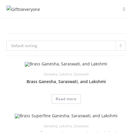
Default sorting
Ganesha
,
Lakshmi
,
Saraswati
Brass Ganesha, Saraswati, and Lakshmi
Read more
Ganesha
,
Lakshmi
,
Saraswati