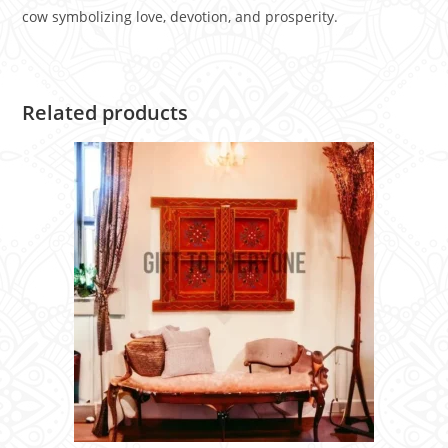
cow symbolizing love, devotion, and prosperity.
Related products