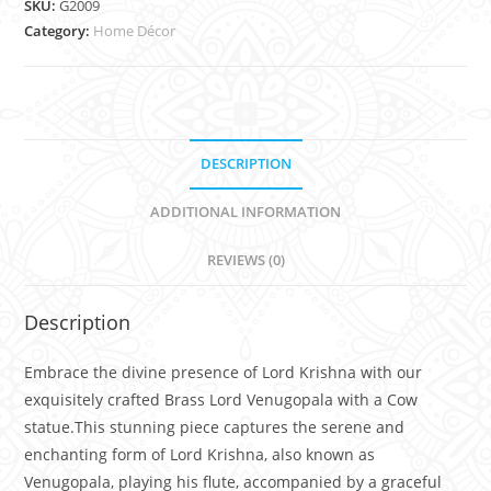
SKU:
G2009
Category:
Home Décor
DESCRIPTION
ADDITIONAL INFORMATION
REVIEWS (0)
Description
Embrace the divine presence of Lord Krishna with our
exquisitely crafted Brass Lord Venugopala with a Cow
statue.This stunning piece captures the serene and
enchanting form of Lord Krishna, also known as
Venugopala, playing his flute, accompanied by a graceful