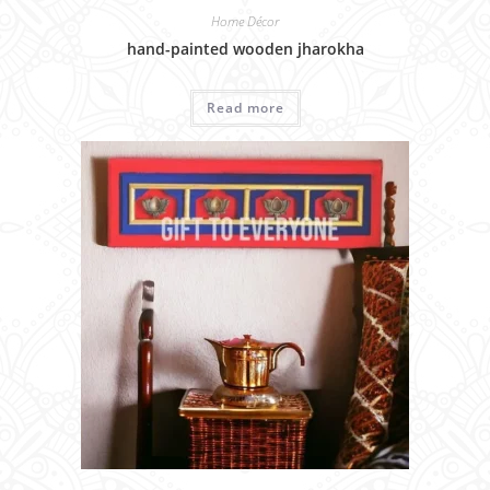
Home Décor
hand-painted wooden jharokha
Read more