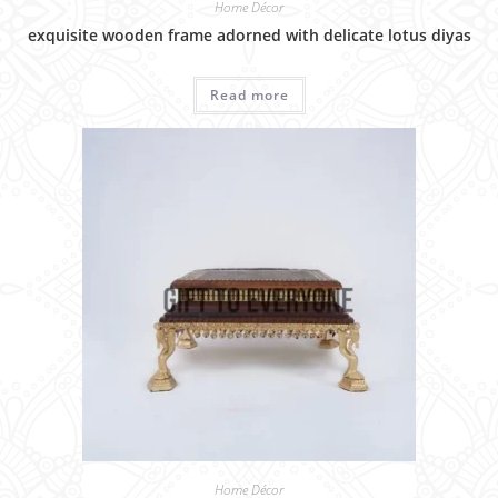
Home Décor
exquisite wooden frame adorned with delicate lotus diyas
Read more
Home Décor