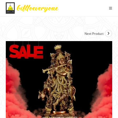
Next Product