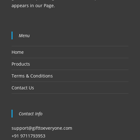
appears in our Page.
Menu
Home
Products
Terms & Conditions
Contact Us
Contact Info
support@gifttoeveryone.com
+91 9711793953