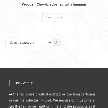
Wooden Chowki adorned with hanging
Read more
Our Promise
Authentic brass product crafted by the finest artisans
in our manufacturing unit. We ensure our customers
get the fair price, right on time and the products as it