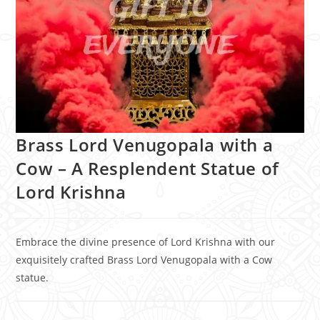
Brass Lord Venugopala with a
Cow – A Resplendent Statue of
Lord Krishna
Embrace the divine presence of Lord Krishna with our
exquisitely crafted Brass Lord Venugopala with a Cow
statue.