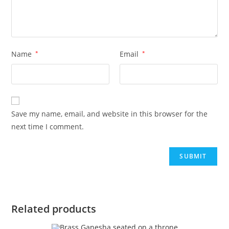
Name
*
Email
*
Save my name, email, and website in this browser for the
next time I comment.
Related products