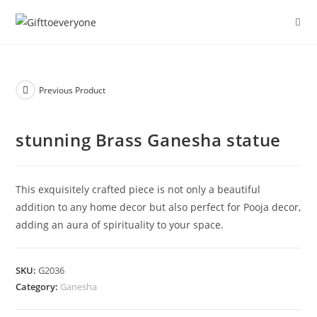
Previous Product
stunning Brass Ganesha statue
This exquisitely crafted piece is not only a beautiful
addition to any home decor but also perfect for Pooja decor,
adding an aura of spirituality to your space.
SKU:
G2036
Category:
Ganesha