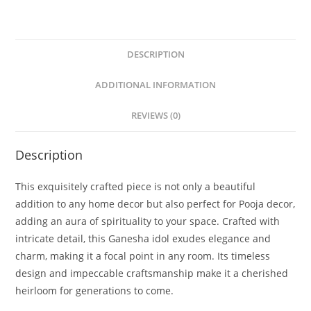
DESCRIPTION
ADDITIONAL INFORMATION
REVIEWS (0)
Description
This exquisitely crafted piece is not only a beautiful
addition to any home decor but also perfect for Pooja decor,
adding an aura of spirituality to your space. Crafted with
intricate detail, this Ganesha idol exudes elegance and
charm, making it a focal point in any room. Its timeless
design and impeccable craftsmanship make it a cherished
heirloom for generations to come.