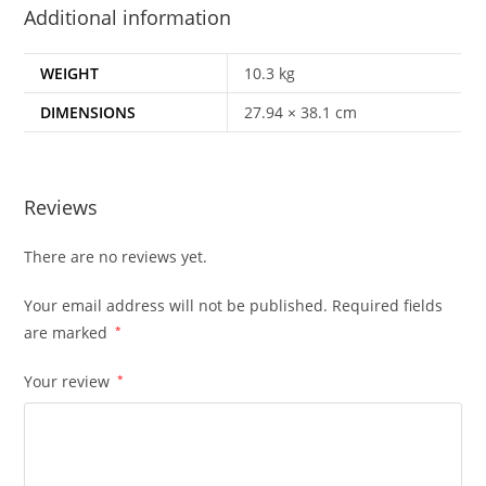
Additional information
WEIGHT
10.3 kg
DIMENSIONS
27.94 × 38.1 cm
Reviews
There are no reviews yet.
Your email address will not be published.
Required fields
are marked
*
Your review
*