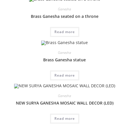
Ganesha
Brass Ganesha seated on a throne
Read more
Ganesha
Brass Ganesha statue
Read more
Ganesha
NEW SURYA GANESHA MOSAIC WALL DECOR (LED)
Read more