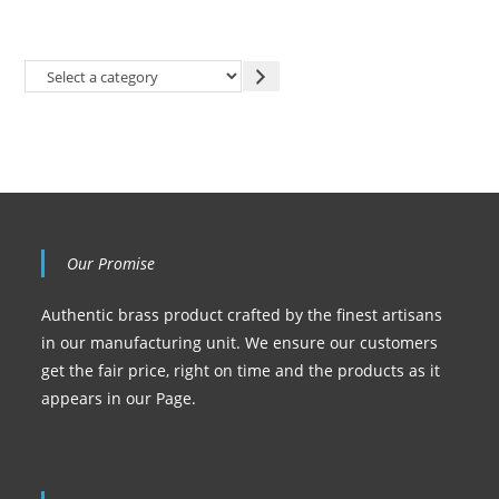
Our Promise
Authentic brass product crafted by the finest artisans
in our manufacturing unit. We ensure our customers
get the fair price, right on time and the products as it
appears in our Page.