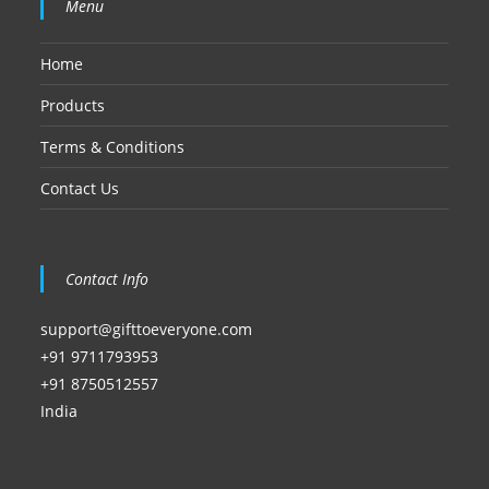
Menu
Home
Products
Terms & Conditions
Contact Us
Contact Info
support@gifttoeveryone.com
+91 9711793953
+91 8750512557
India